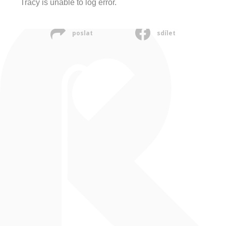
Tracy is unable to log error.
poslat
sdílet